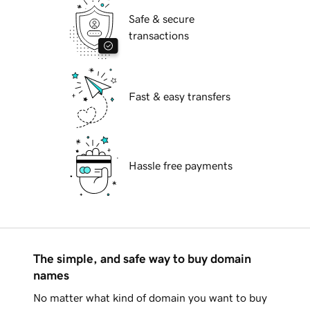
Safe & secure
transactions
Fast & easy transfers
Hassle free payments
The simple, and safe way to buy domain
names
No matter what kind of domain you want to buy