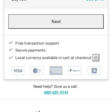
Next
Free transaction support
Secure payments
Local currency available in cart at checkout
Need help? Give us a call.
480-651-9741