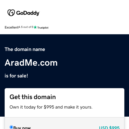
Excellent
4.5 out of 5
The domain name
AradMe.com
is for sale!
Get this domain
Own it today for $995 and make it yours.
Buy now
USD
$995