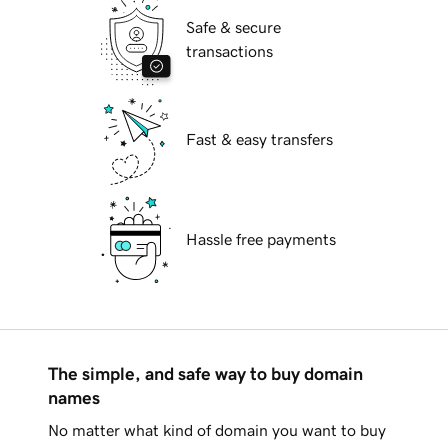
Safe & secure
transactions
Fast & easy transfers
Hassle free payments
The simple, and safe way to buy domain
names
No matter what kind of domain you want to buy