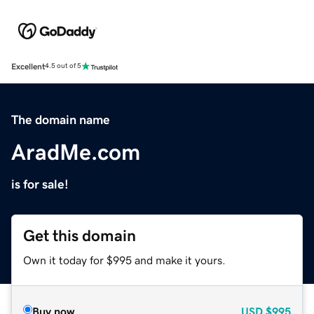
Excellent
4.5 out of 5
The domain name
AradMe.com
is for sale!
Get this domain
Own it today for $995 and make it yours.
Buy now
USD
$995