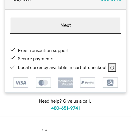
Next
Free transaction support
Secure payments
Local currency available in cart at checkout
Need help? Give us a call.
480-651-9741